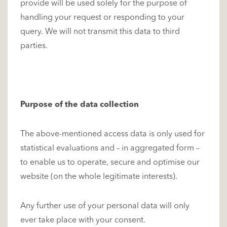
provide will be used solely for the purpose of
handling your request or responding to your
query. We will not transmit this data to third
parties.
Purpose of the data collection
The above-mentioned access data is only used for
statistical evaluations and – in aggregated form –
to enable us to operate, secure and optimise our
website (on the whole legitimate interests).
Any further use of your personal data will only
ever take place with your consent.