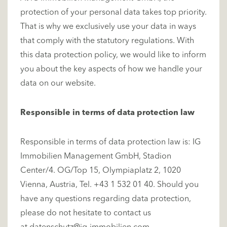
protection of your personal data takes top priority.
That is why we exclusively use your data in ways
that comply with the statutory regulations. With
this data protection policy, we would like to inform
you about the key aspects of how we handle your
data on our website.
Responsible in terms of data protection law
Responsible in terms of data protection law is: IG
Immobilien Management GmbH, Stadion
Center/4. OG/Top 15, Olympiaplatz 2, 1020
Vienna, Austria, Tel. +43 1 532 01 40. Should you
have any questions regarding data protection,
please do not hesitate to contact us