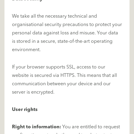
We take all the necessary technical and
organisational security precautions to protect your
personal data against loss and misuse. Your data
is stored in a secure, state-of-the-art operating
environment.
If your browser supports SSL, access to our
website is secured via HTTPS. This means that all
communication between your device and our
server is encrypted.
User rights
Right to information:
You are entitled to request