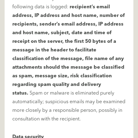
following data is logged:
recipient’s email
address, IP address and host name, number of
recipients, sender’s email address, IP address
and host name, subject, date and time of
receipt on the server, the first 50 bytes of a
message in the header to facilitate
classification of the message, file name of any
attachments should the message be classified
as spam, message size, risk classification
regarding spam quality and delivery
status.
Spam or malware is eliminated purely
automatically; suspicious emails may be examined
more closely by a responsible person, possibly in
consultation with the recipient.
Data security