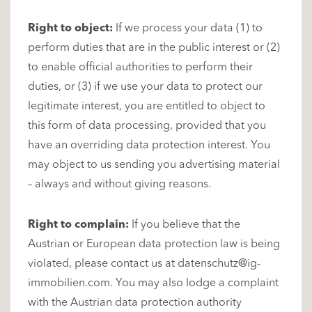
Right to object:
If we process your data (1) to
perform duties that are in the public interest or (2)
to enable official authorities to perform their
duties, or (3) if we use your data to protect our
legitimate interest, you are entitled to object to
this form of data processing, provided that you
have an overriding data protection interest. You
may object to us sending you advertising material
– always and without giving reasons.
Right to complain:
If you believe that the
Austrian or European data protection law is being
violated, please contact us at
datenschutz@ig-
immobilien.com
. You may also lodge a complaint
with the Austrian data protection authority