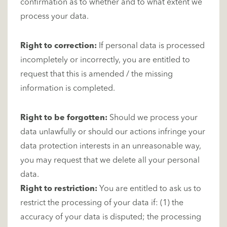
confirmation as to whether and to what extent we
process your data.
Right to correction:
If personal data is processed
incompletely or incorrectly, you are entitled to
request that this is amended / the missing
information is completed.
Right to be forgotten:
Should we process your
data unlawfully or should our actions infringe your
data protection interests in an unreasonable way,
you may request that we delete all your personal
data.
Right to restriction:
You are entitled to ask us to
restrict the processing of your data if: (1) the
accuracy of your data is disputed; the processing