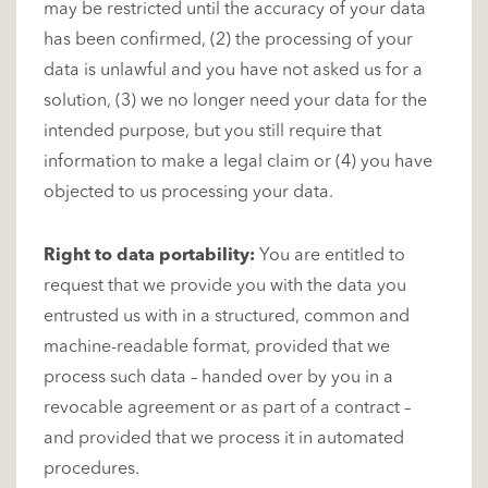
may be restricted until the accuracy of your data
has been confirmed, (2) the processing of your
data is unlawful and you have not asked us for a
solution, (3) we no longer need your data for the
intended purpose, but you still require that
information to make a legal claim or (4) you have
objected to us processing your data.
Right to data portability:
You are entitled to
request that we provide you with the data you
entrusted us with in a structured, common and
machine-readable format, provided that we
process such data – handed over by you in a
revocable agreement or as part of a contract –
and provided that we process it in automated
procedures.