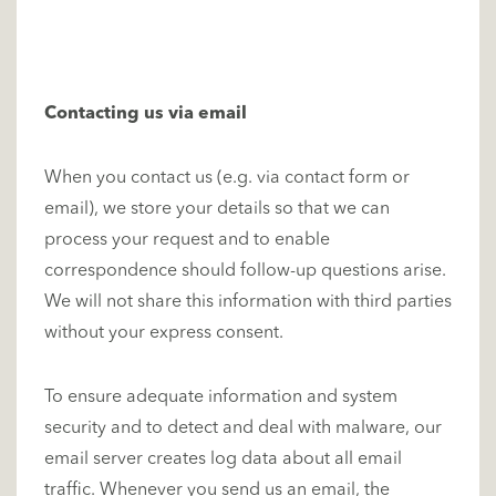
Contacting us via email
When you contact us (e.g. via contact form or
email), we store your details so that we can
process your request and to enable
correspondence should follow-up questions arise.
We will not share this information with third parties
without your express consent.
To ensure adequate information and system
security and to detect and deal with malware, our
email server creates log data about all email
traffic. Whenever you send us an email, the