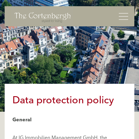
Basculer
Data protection policy
General
At IG Immobilien Management GmbH, the