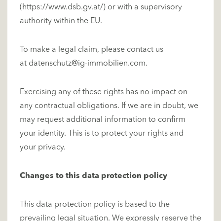
(
https://www.dsb.gv.at/
) or with a supervisory
authority within the EU.
To make a legal claim, please contact us
at
datenschutz@ig-immobilien.com
.
Exercising any of these rights has no impact on
any contractual obligations. If we are in doubt, we
may request additional information to confirm
your identity. This is to protect your rights and
your privacy.
Changes to this data protection policy
This data protection policy is based to the
prevailing legal situation. We expressly reserve the