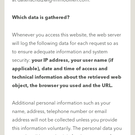
at
datenschutz@ig-immobilien.com
.
Which data is gathered?
Whenever you access this website, the web server
will log the following data for each request so as
to ensure adequate information and system
security:
your IP address, your user name (if
applicable), date and time of access and
technical information about the retrieved web
object, the browser you used and the URL.
Additional personal information such as your
name, address, telephone number or email
address will not be collected unless you provide
this information voluntarily. The personal data you